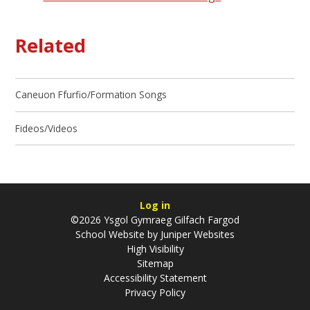
Related
Caneuon Ffurfio/Formation Songs
Fideos/Videos
Log in
©2026 Ysgol Gymraeg Gilfach Fargod
School Website by
Juniper Websites
High Visibility
Sitemap
Accessibility Statement
Privacy Policy