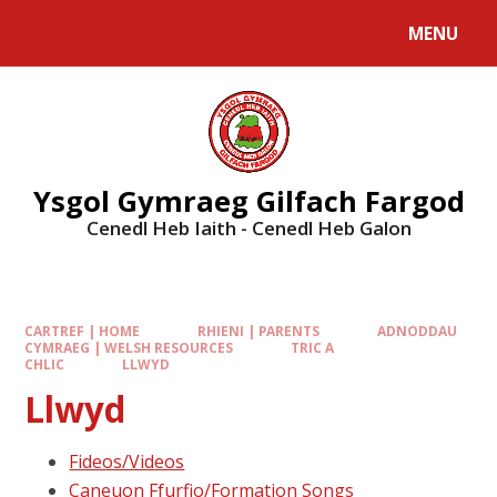
MENU
Ysgol Gymraeg Gilfach Fargod
Cenedl Heb Iaith - Cenedl Heb Galon
CARTREF | HOME
RHIENI | PARENTS
ADNODDAU
CYMRAEG | WELSH RESOURCES
TRIC A
CHLIC
LLWYD
Llwyd
Fideos/Videos
Caneuon Ffurfio/Formation Songs