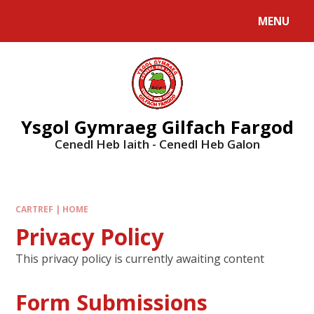
MENU
Ysgol Gymraeg Gilfach Fargod
Cenedl Heb Iaith - Cenedl Heb Galon
CARTREF | HOME
Privacy Policy
This privacy policy is currently awaiting content
Form Submissions