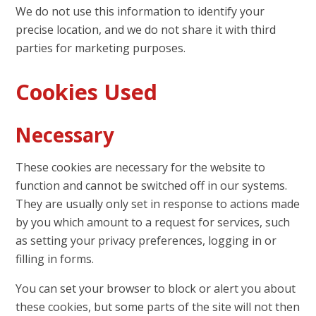
We do not use this information to identify your
precise location, and we do not share it with third
parties for marketing purposes.
Cookies Used
Necessary
These cookies are necessary for the website to
function and cannot be switched off in our systems.
They are usually only set in response to actions made
by you which amount to a request for services, such
as setting your privacy preferences, logging in or
filling in forms.
You can set your browser to block or alert you about
these cookies, but some parts of the site will not then