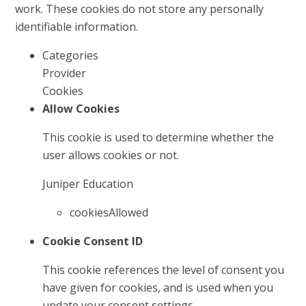
work. These cookies do not store any personally
identifiable information.
Categories
Provider
Cookies
Allow Cookies
This cookie is used to determine whether the
user allows cookies or not.
Juniper Education
cookiesAllowed
Cookie Consent ID
This cookie references the level of consent you
have given for cookies, and is used when you
update your consent settings.