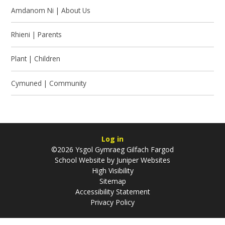
Amdanom Ni | About Us
Rhieni | Parents
Plant | Children
Cymuned | Community
Log in
©2026 Ysgol Gymraeg Gilfach Fargod
School Website by
Juniper Websites
High Visibility
Sitemap
Accessibility Statement
Privacy Policy