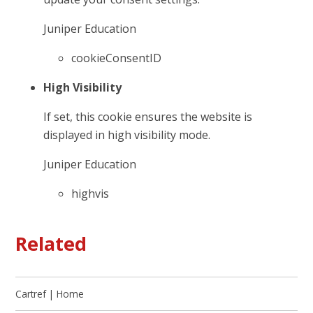
Juniper Education
cookieConsentID
High Visibility
If set, this cookie ensures the website is
displayed in high visibility mode.
Juniper Education
highvis
Related
Cartref | Home