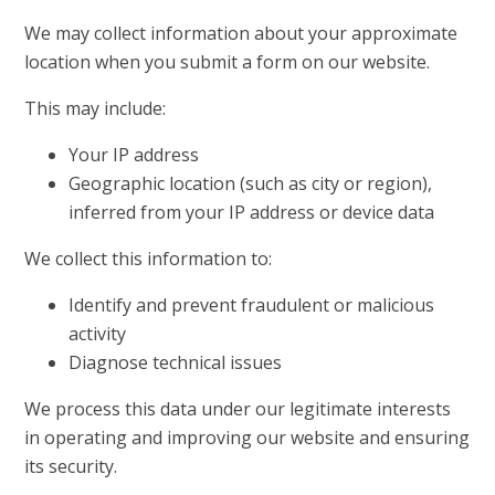
We may collect information about your approximate
location when you submit a form on our website.
This may include:
Your IP address
Geographic location (such as city or region),
inferred from your IP address or device data
We collect this information to:
Identify and prevent fraudulent or malicious
activity
Diagnose technical issues
We process this data under our legitimate interests
in operating and improving our website and ensuring
its security.