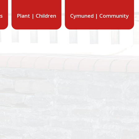
ts
Plant | Children
Cymuned | Community