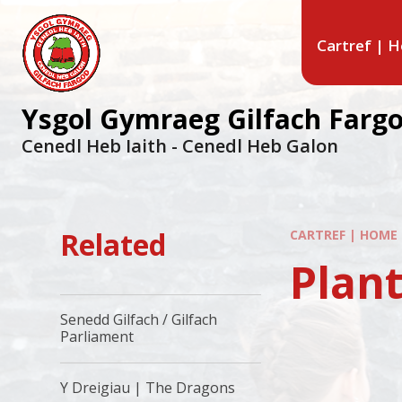
Cartref | 
Ysgol Gymraeg Gilfach Farg
Cenedl Heb Iaith - Cenedl Heb Galon
Related
CARTREF | HOME
Plant
Senedd Gilfach / Gilfach
Parliament
Y Dreigiau | The Dragons