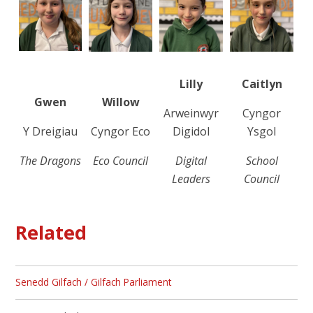
Lilly
Caitlyn
Gwen
Willow
Arweinwyr
Cyngor
Y Dreigiau
Cyngor Eco
Digidol
Ysgol
The Dragons
Eco Council
Digital
School
Leaders
Council
Related
Senedd Gilfach / Gilfach Parliament