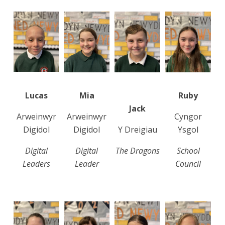
Lucas
Mia
Ruby
Jack
Arweinwyr
Arweinwyr
Cyngor
Digidol
Digidol
Y Dreigiau
Ysgol
Digital
Digital
The Dragons
School
Leaders
Leader
Council