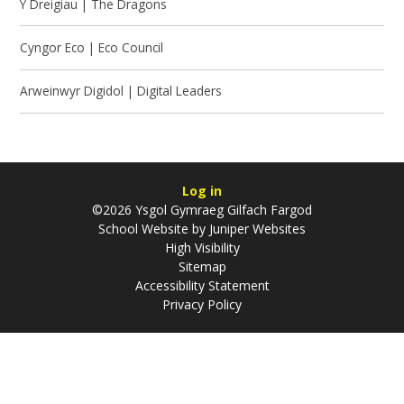
Y Dreigiau | The Dragons
Cyngor Eco | Eco Council
Arweinwyr Digidol | Digital Leaders
Log in
©2026 Ysgol Gymraeg Gilfach Fargod
School Website by
Juniper Websites
High Visibility
Sitemap
Accessibility Statement
Privacy Policy