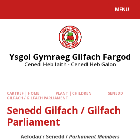
MENU
Ysgol Gymraeg Gilfach Fargod
Cenedl Heb Iaith - Cenedl Heb Galon
CARTREF | HOME
PLANT | CHILDREN
SENEDD
GILFACH / GILFACH PARLIAMENT
Senedd Gilfach / Gilfach
Parliament
Aelodau'r Senedd /
Parliament Members