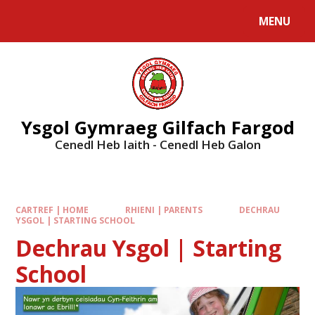
MENU
Ysgol Gymraeg Gilfach Fargod
Cenedl Heb Iaith - Cenedl Heb Galon
CARTREF | HOME
RHIENI | PARENTS
DECHRAU
YSGOL | STARTING SCHOOL
Dechrau Ysgol | Starting
School