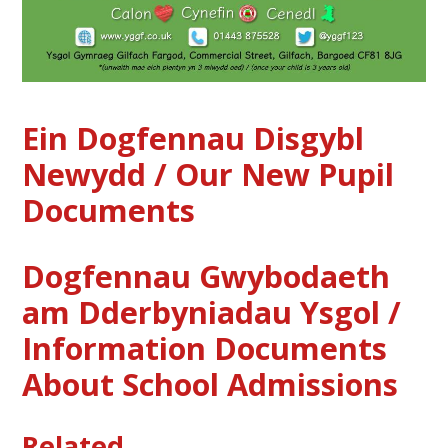
Ein Dogfennau Disgybl
Newydd / Our New Pupil
Documents
Dogfennau Gwybodaeth
am Dderbyniadau Ysgol /
Information Documents
About School Admissions
Related