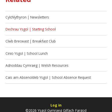
Cylchlythyron | Newsletters
Dechrau Ysgol | Starting School
Clwb Brecwast | Breakfast Club
Cinio Ysgol | School Lunch
Adnoddau Cymraeg | Welsh Resources
Cais am Absenoldeb Ysgol | School Absence Request
Log in
©2026 Ysgol Gymraeg Gilfach Fargod