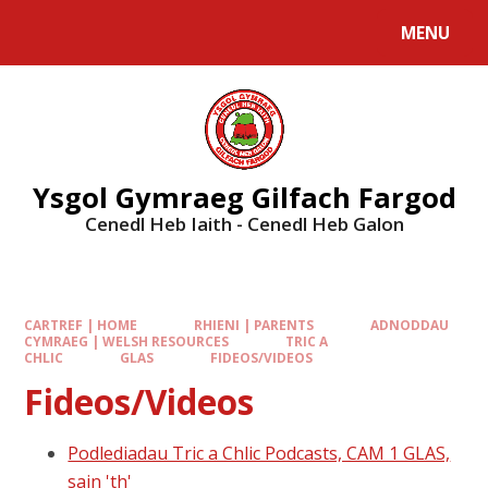
MENU
Ysgol Gymraeg Gilfach Fargod
Cenedl Heb Iaith - Cenedl Heb Galon
CARTREF | HOME
RHIENI | PARENTS
ADNODDAU
CYMRAEG | WELSH RESOURCES
TRIC A
CHLIC
GLAS
FIDEOS/VIDEOS
Fideos/Videos
Podlediadau Tric a Chlic Podcasts, CAM 1 GLAS,
sain 'th'