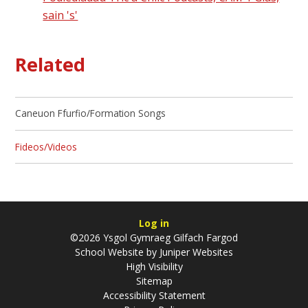
sain 's'
Related
Caneuon Ffurfio/Formation Songs
Fideos/Videos
Log in
©2026 Ysgol Gymraeg Gilfach Fargod
School Website by
Juniper Websites
High Visibility
Sitemap
Accessibility Statement