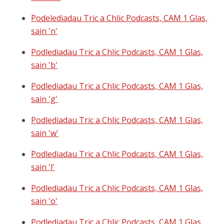
Podelediadau Tric a Chlic Podcasts, CAM 1 Glas,
sain 'n'
Podlediadau Tric a Chlic Podcasts, CAM 1 Glas,
sain 'b'
Podlediadau Tric a Chlic Podcasts, CAM 1 Glas,
sain 'g'
Podlediadau Tric a Chlic Podcasts, CAM 1 Glas,
sain 'w'
Podlediadau Tric a Chlic Podcasts, CAM 1 Glas,
sain 'l'
Podlediadau Tric a Chlic Podcasts, CAM 1 Glas,
sain 'o'
Podlediadau Tric a Chlic Podcasts, CAM 1 Glas,