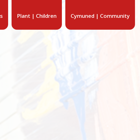
ts
Plant | Children
Cymuned | Community