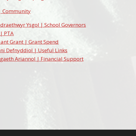
| Community
draethwyr Ysgol | School Governors
 | PTA
ant Grant | Grant Spend
ni Defnyddiol | Useful Links
gaeth Ariannol | Financial Support