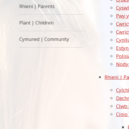
Rhieni | Parents
Cyswl
Pwy y
Plant | Children
Cwri
Cwri
Cymuned | Community
Cynll
Estyn
Polisï
Nodyn
Rhieni | P
Cylch
Dechr
Clwb 
Cinio