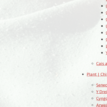
Cais 
Plant | Ch
Sened
Y Dre
Cyngo
Arwei