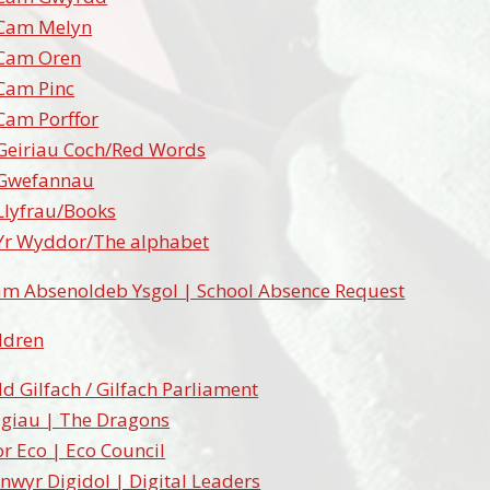
Cam Melyn
Cam Oren
Cam Pinc
Cam Porffor
Geiriau Coch/Red Words
Gwefannau
Llyfrau/Books
Yr Wyddor/The alphabet
am Absenoldeb Ysgol | School Absence Request
ildren
d Gilfach / Gilfach Parliament
igiau | The Dragons
r Eco | Eco Council
nwyr Digidol | Digital Leaders