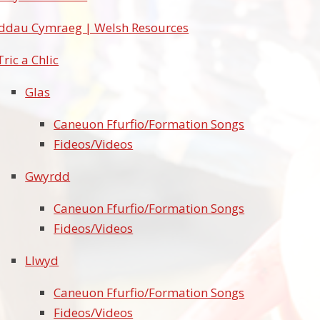
ddau Cymraeg | Welsh Resources
Tric a Chlic
Glas
Caneuon Ffurfio/Formation Songs
Fideos/Videos
Gwyrdd
Caneuon Ffurfio/Formation Songs
Fideos/Videos
Llwyd
Caneuon Ffurfio/Formation Songs
Fideos/Videos