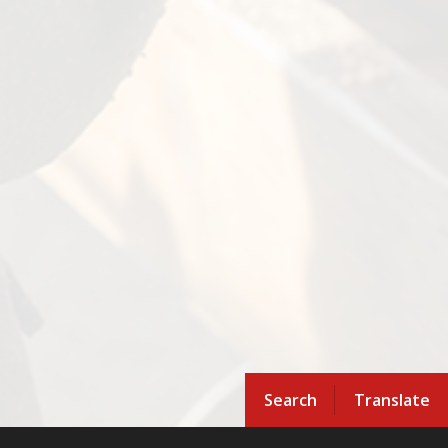
Search
Translate