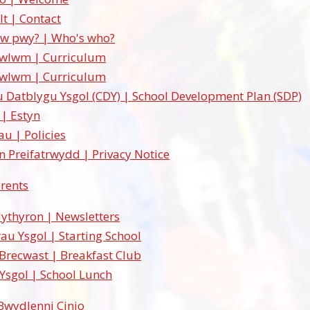
lt | Contact
w pwy? | Who's who?
cwlwm | Curriculum
cwlwm | Curriculum
u Datblygu Ysgol (CDY) | School Development Plan (SDP)
 | Estyn
au | Policies
 Preifatrwydd | Privacy Notice
arents
lythyron | Newsletters
au Ysgol | Starting School
Brecwast | Breakfast Club
 Ysgol | School Lunch
Bwydlenni Cinio