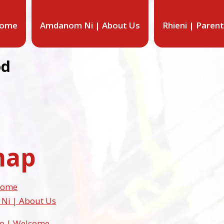
Home
Amdanom Ni | About Us
Rhieni | Paren
od
map
 Home
i | About Us
so | Welcome