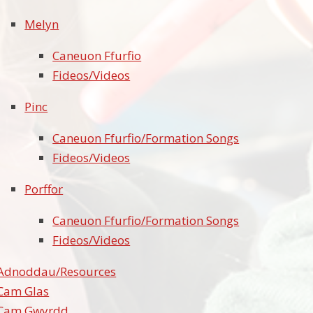
Melyn
Caneuon Ffurfio
Fideos/Videos
Pinc
Caneuon Ffurfio/Formation Songs
Fideos/Videos
Porffor
Caneuon Ffurfio/Formation Songs
Fideos/Videos
Adnoddau/Resources
Cam Glas
Cam Gwyrdd