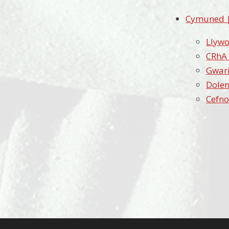
Cymuned 
Llywo
CRhA
Gwari
Dolen
Cefno