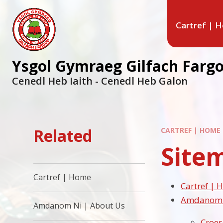
Cartref | 
Ysgol Gymraeg Gilfach Farg
Cenedl Heb Iaith - Cenedl Heb Galon
Related
CARTREF | HOME
Site
Cartref | Home
Cartref |
Amdanom N
Amdanom Ni | About Us
Croe