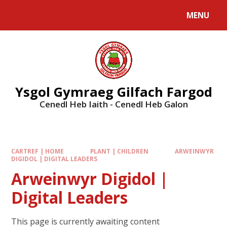
MENU
Ysgol Gymraeg Gilfach Fargod
Cenedl Heb Iaith - Cenedl Heb Galon
CARTREF | HOME
PLANT | CHILDREN
ARWEINWYR
DIGIDOL | DIGITAL LEADERS
Arweinwyr Digidol |
Digital Leaders
This page is currently awaiting content