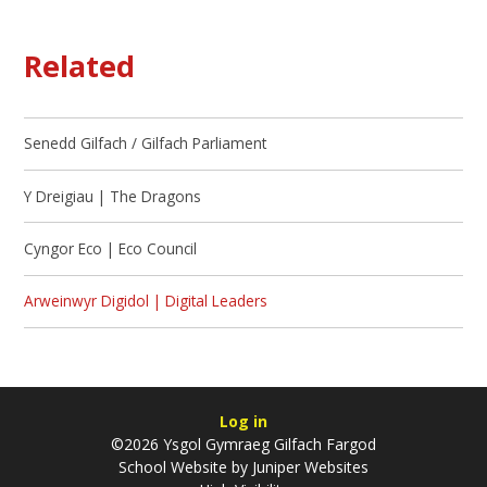
Related
Senedd Gilfach / Gilfach Parliament
Y Dreigiau | The Dragons
Cyngor Eco | Eco Council
Arweinwyr Digidol | Digital Leaders
Log in
©2026 Ysgol Gymraeg Gilfach Fargod
School Website by
Juniper Websites